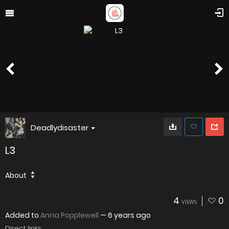
Deadlydisaster
L3
About
4
0
VIEWS
Added to
Anna Popplewell
—
6 years ago
Direct links