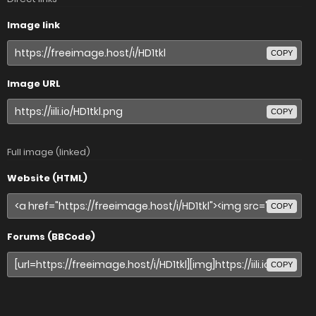
Image link
COPY
Image URL
COPY
Full image (linked)
Website (HTML)
COPY
Forums (BBCode)
COPY