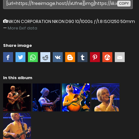
COPY
NIKON CORPORATION NIKON D90
10/1000s ƒ/1.8 ISO1250 50mm
—
More Exif data
Share image
In this album