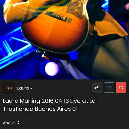
Laura
Laura Marling 2016 04 13 Live at La
Trastienda Buenos Aires 01
About