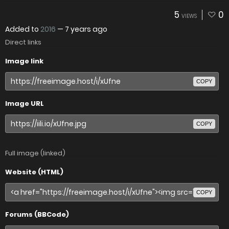
5
0
VIEWS
Added to
2016
—
7 years ago
Direct links
Image link
COPY
Image URL
COPY
Full image (linked)
Website (HTML)
COPY
Forums (BBCode)