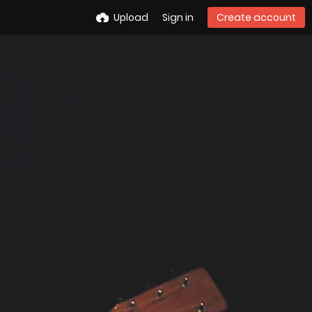
Upload
Sign in
Create account