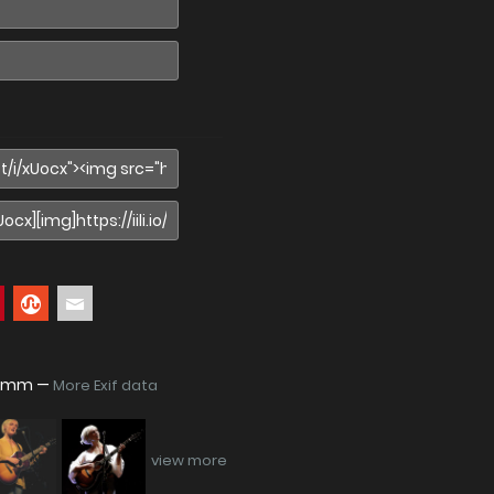
938mm —
More Exif data
view more