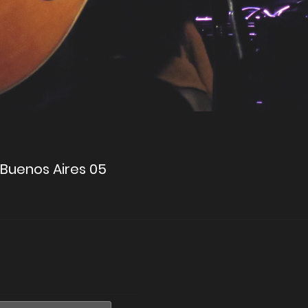
a Buenos Aires 05