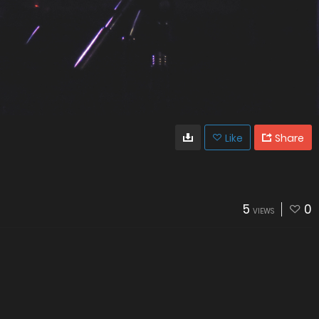
Like
Share
5
0
VIEWS