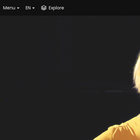
Menu
EN
Explore