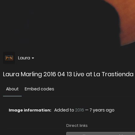
Laura
Laura Marling 2016 04 13 Live at La Trastiend
About
Embed codes
Added to
2016
—
7 years ago
Image information:
Direct links