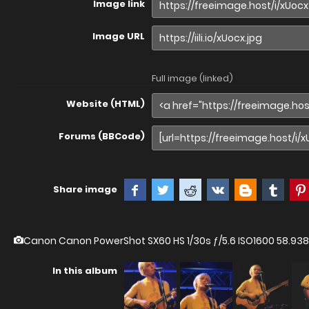
Image link
Image URL
Full image (linked)
Website (HTML)
Forums (BBCode)
Share image
Canon Canon PowerShot SX60 HS
1/30s ƒ/5.6 ISO1600 58.
In this album