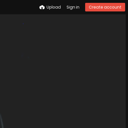
Upload
Sign in
Create account