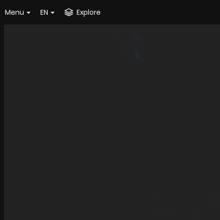
Menu
EN
Explore