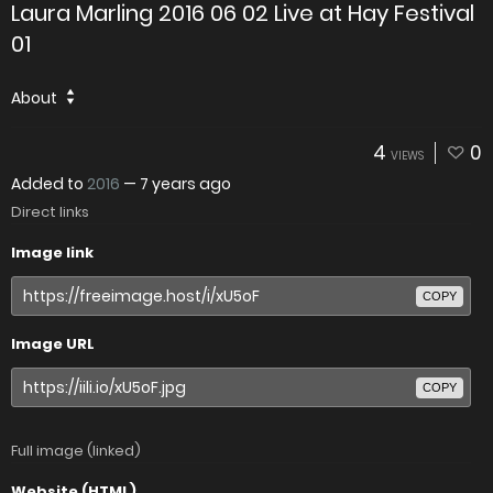
Laura Marling 2016 06 02 Live at Hay Festival
01
About
4
0
VIEWS
Added to
2016
—
7 years ago
Direct links
Image link
COPY
Image URL
COPY
Full image (linked)
Website (HTML)