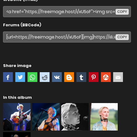
COPY
Forums (BBCode)
COPY
Share image
In this album