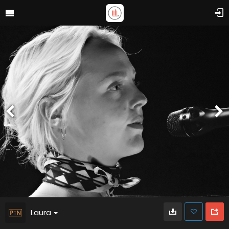
Laura