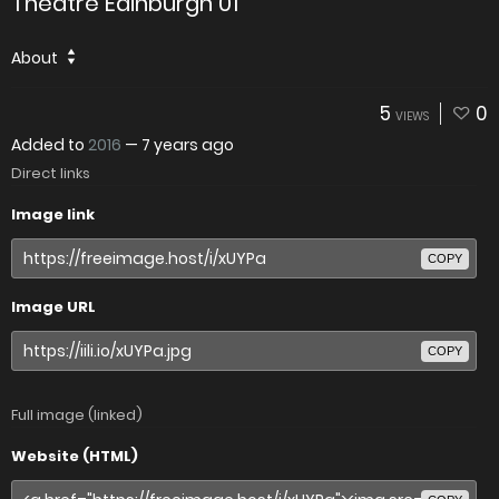
Theatre Edinburgh 01
About
5
0
VIEWS
Added to
2016
—
7 years ago
Direct links
Image link
COPY
Image URL
COPY
Full image (linked)
Website (HTML)