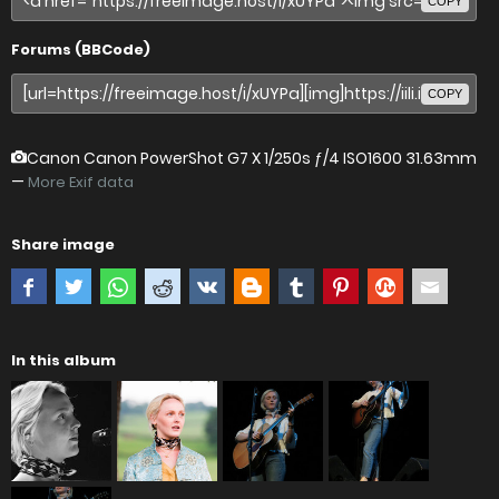
COPY
Forums (BBCode)
COPY
Canon Canon PowerShot G7 X
1/250s ƒ/4 ISO1600 31.63mm
—
More Exif data
Share image
In this album