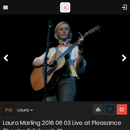
Laura
Laura Marling 2016 06 03 Live at Pleasance