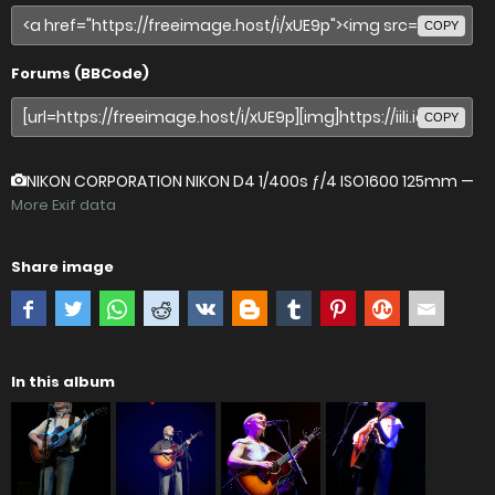
COPY
Forums (BBCode)
COPY
NIKON CORPORATION NIKON D4
1/400s ƒ/4 ISO1600 125mm —
More Exif data
Share image
In this album