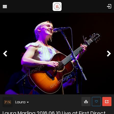
Laura
Laura Marling 2016 06 10 Live at First Direct