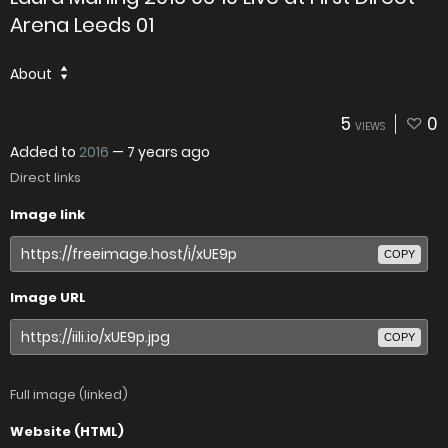
Arena Leeds 01
About
5
0
VIEWS
Added to
2016
—
7 years ago
Direct links
Image link
COPY
Image URL
COPY
Full image (linked)
Website (HTML)