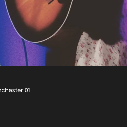
anchester 01