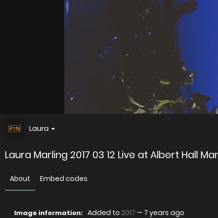
Laura
Laura Marling 2017 03 12 Live at Albert Hall M
About
Embed codes
Added to
2017
—
7 years ago
Image information: