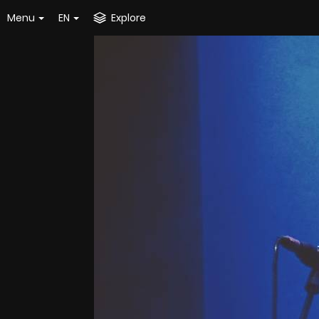
Menu
EN
Explore