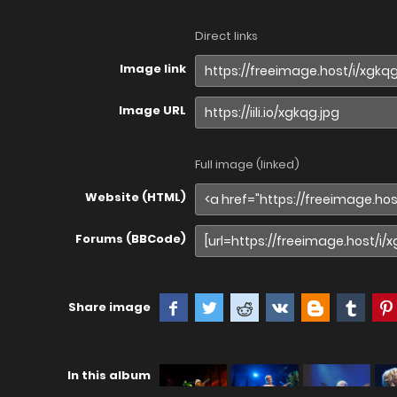
Direct links
Image link
Image URL
Full image (linked)
Website (HTML)
Forums (BBCode)
Share image
In this album