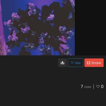
Like
Share
7
0
VIEWS