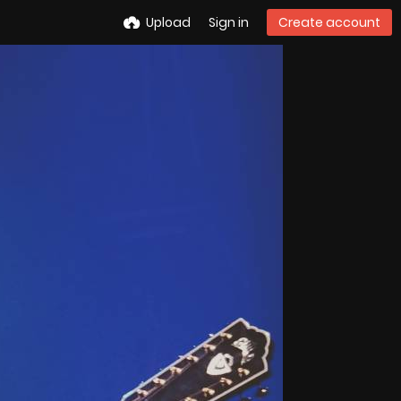
Upload
Sign in
Create account