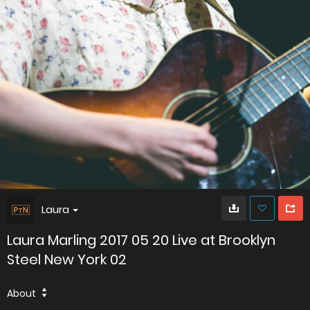
Laura
Laura Marling 2017 05 20 Live at Brooklyn
Steel New York 02
About