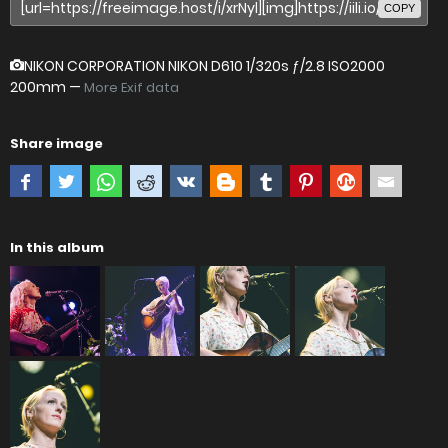
COPY
NIKON CORPORATION NIKON D610
1/320s ƒ/2.8 ISO2000
200mm —
More Exif data
Share image
In this album