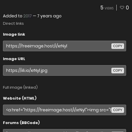
5
0
VIEWS
Added to
2017
—
7 years ago
Direct links
Image link
COPY
Image URL
COPY
Full image (linked)
Website (HTML)
COPY
Forums (BBCode)