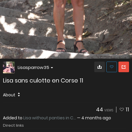
Lisasparrow35
Lisa sans culotte en Corse 11
About
44
11
VIEWS
Added to
Lisa without panties in C...
—
4 months ago
Direct links