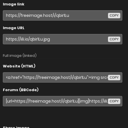
Image link
COPY
Image URL
COPY
Full image (linked)
Website (HTML)
COPY
Forums (BBCode)
COPY
Share image