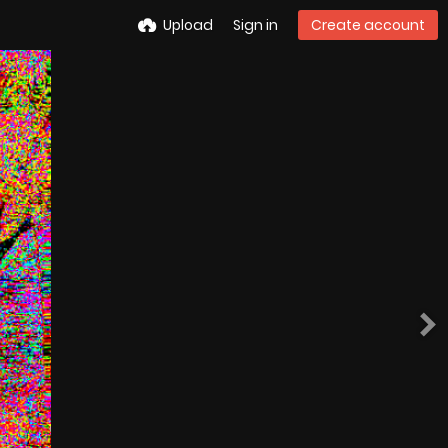
Upload
Sign in
Create account