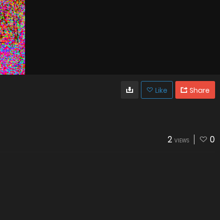
Like
Share
2
0
VIEWS