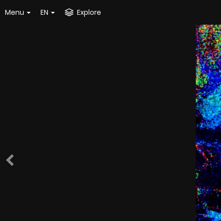
Menu
EN
Explore