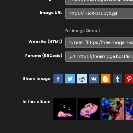
Image URL
Full image (linked)
Website (HTML)
Forums (BBCode)
Share image
In this album