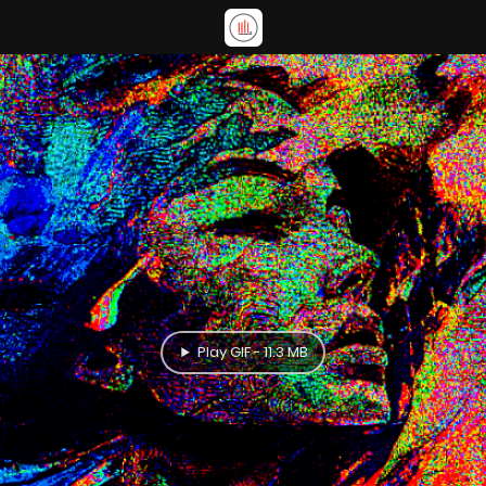
Play GIF - 11.3 MB