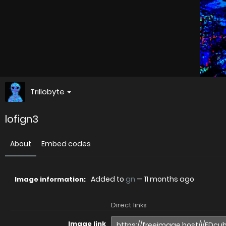
Trillobyte
lofign3
About
Embed codes
Added to
gn
—
11 months ago
Image information:
Direct links
Image link