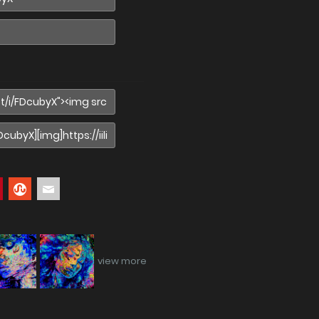
view more