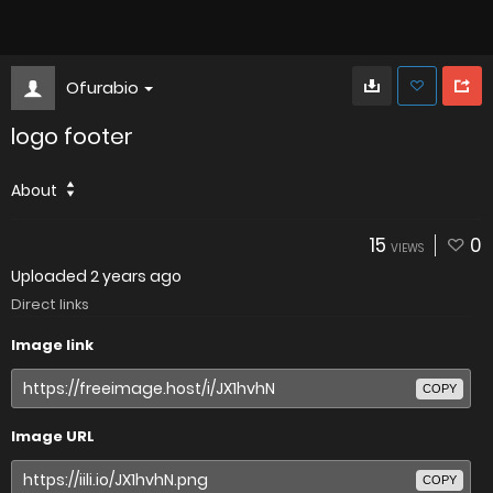
Ofurabio
logo footer
About
15
0
VIEWS
Uploaded
2 years ago
Direct links
Image link
COPY
Image URL
COPY