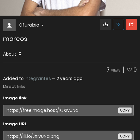
Ofurabio
marcos
About
7
0
VIEWS
Added to
Integrantes
—
2 years ago
Direct links
Image link
COPY
Image URL
COPY