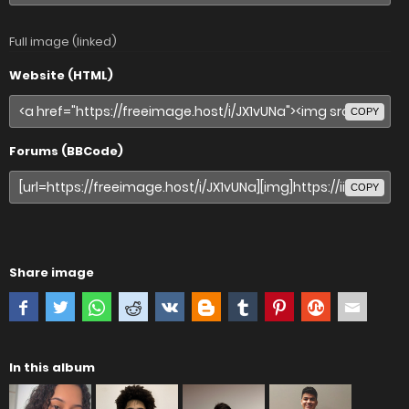
Full image (linked)
Website (HTML)
COPY
Forums (BBCode)
COPY
Share image
In this album