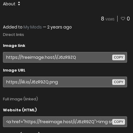
About
8
0
VIEWS
Added to
My Mods
—
2 years ago
Direct links
Image link
COPY
Image URL
COPY
Full image (linked)
Website (HTML)
COPY