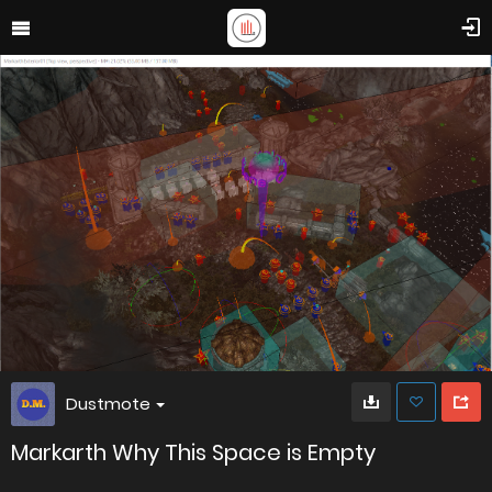
Dustmote
Markarth Why This Space is Empty