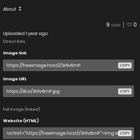
About
9
0
VIEWS
Uploaded
1 year ago
Direct links
Image link
COPY
Image URL
COPY
Full image (linked)
Website (HTML)
COPY