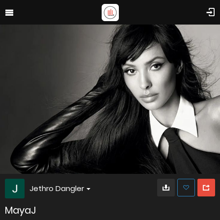
Jethro Dangler
MayaJ