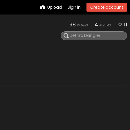
Upload
Sign in
Create account
98
4
11
IMAGES
ALBUMS