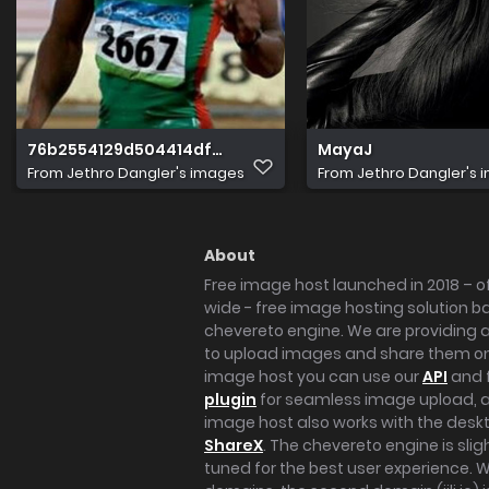
76b2554129d504414df414430a43df46
MayaJ
From
Jethro Dangler's images
From
Jethro Dangler's 
About
Free image host launched in 2018 – of
wide - free image hosting solution b
chevereto engine. We are providing a 
to upload images and share them onl
image host you can use our
API
and 
plugin
for seamless image upload, at
image host also works with the des
ShareX
. The chevereto engine is sli
tuned for the best user experience. 