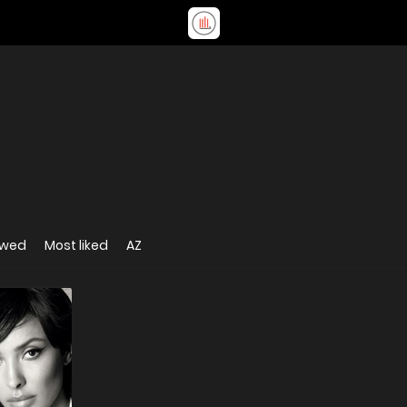
ewed
Most liked
AZ