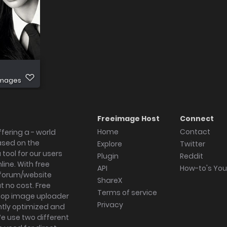
images
Freeimage Host
Connect
Home
Contact
fering a - world
ased on the
Explore
Twitter
tool for our users
Plugin
Reddit
ine. With free
API
How-to's Yo
forum/website
ShareX
 no cost. Free
Terms of service
ktop image uploader
Privacy
ghtly optimized and
We use two different