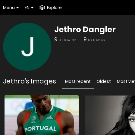
Menu
EN
Explore
Jethro Dangler
9
9
FOLLOWING
FOLLOWERS
Jethro's Images
Most recent
Oldest
Most vi