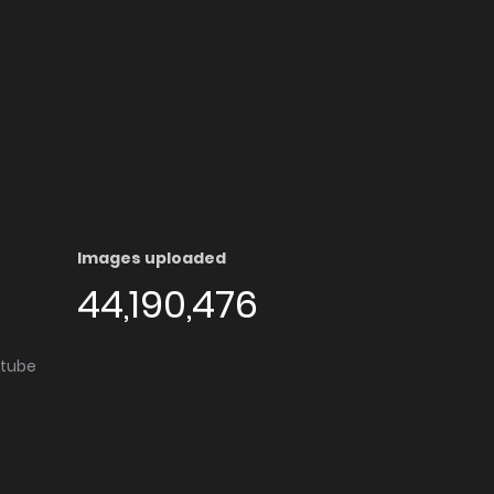
Images uploaded
44,190,476
utube