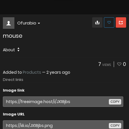
Ofurabio
mouse
About
7
0
VIEWS
Added to
Products
—
2 years ago
Direct links
Image link
COPY
Image URL
COPY