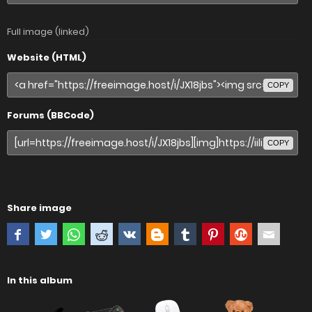
Full image (linked)
Website (HTML)
COPY
Forums (BBCode)
COPY
Share image
In this album