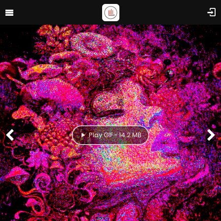
Play GIF - 14.2 MB