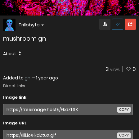
Trillobyte
mushroom gn
About
3
0
VIEWS
Added to
gn
—
1 year ago
Direct links
Image link
COPY
Image URL
COPY