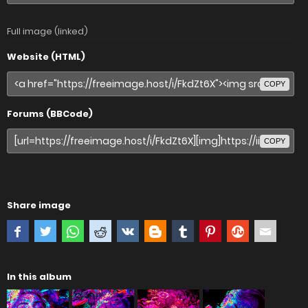
Full image (linked)
Website (HTML)
COPY
Forums (BBCode)
COPY
Share image
In this album