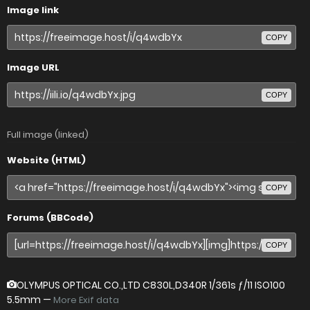
Image link
COPY
Image URL
COPY
Full image (linked)
Website (HTML)
COPY
Forums (BBCode)
COPY
OLYMPUS OPTICAL CO.,LTD C830L,D340R
1/361s ƒ/11 ISO100
5.5mm —
More Exif data