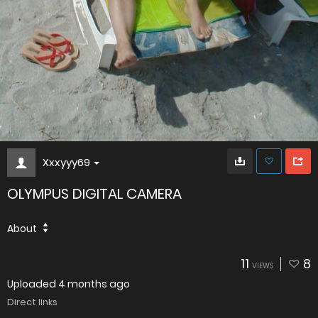
Xxxyyy69
OLYMPUS DIGITAL CAMERA
About
11
8
VIEWS
Uploaded
4 months ago
Direct links