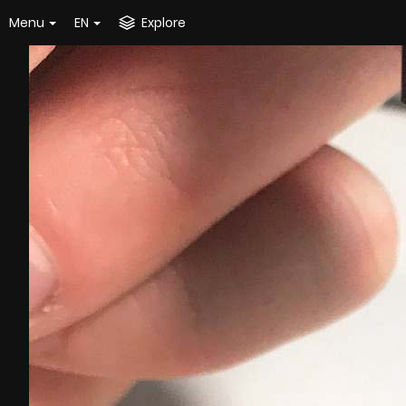
Menu
EN
Explore