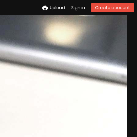
Upload
Sign in
Create account