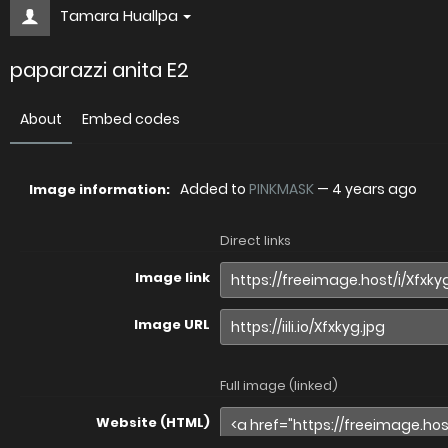
Tamara Huallpa
paparazzi anita E2
About
Embed codes
Added to
PINKMASK
—
4 years ago
Image information:
Direct links
Image link
Image URL
Full image (linked)
Website (HTML)