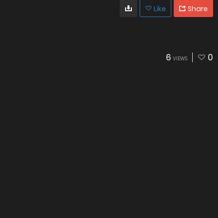
Like
Share
6
0
VIEWS