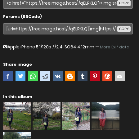
COPY
Forums (BBCode)
COPY
Apple iPhone 5
1/120s ƒ/2.4 ISO64 4.12mm —
More Exif data
Share image
In this album