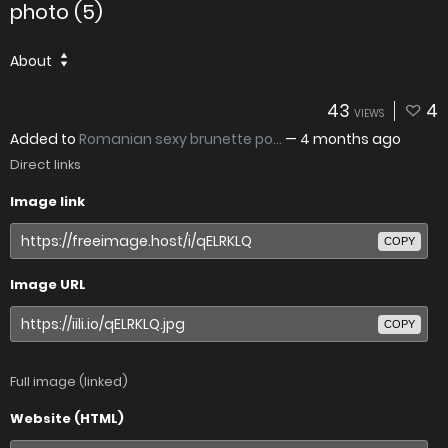
photo (5)
About
43
4
VIEWS
Added to
Romanian sexy brunette po...
—
4 months ago
Direct links
Image link
COPY
Image URL
COPY
Full image (linked)
Website (HTML)