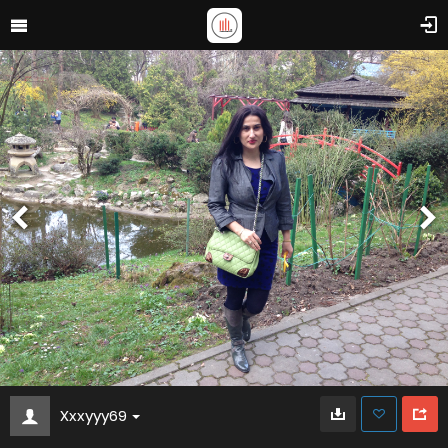
Xxxyyy69