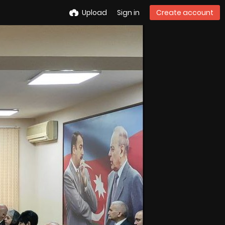
Upload
Sign in
Create account