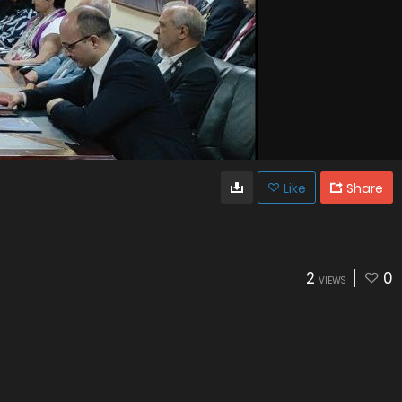
Like
Share
2
0
VIEWS