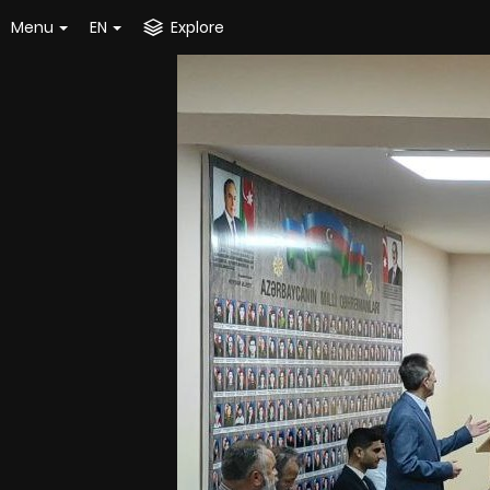
Menu
EN
Explore