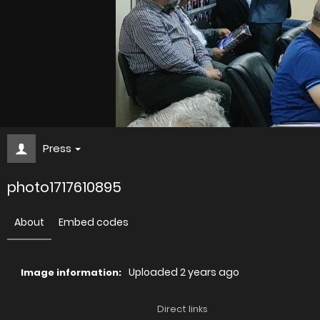
Press
photo1717610895
About
Embed codes
Uploaded
2 years ago
Image information:
Direct links