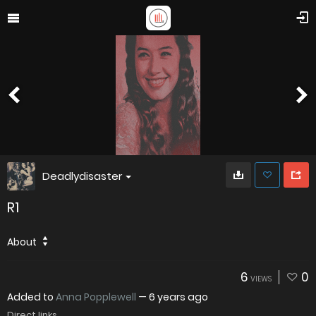
Deadlydisaster
R1
About
6
0
VIEWS
Added to
Anna Popplewell
—
6 years ago
Direct links