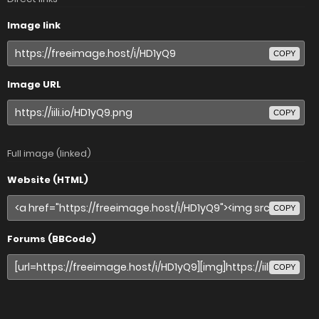
Image link
COPY
Image URL
COPY
Full image (linked)
Website (HTML)
COPY
Forums (BBCode)
COPY