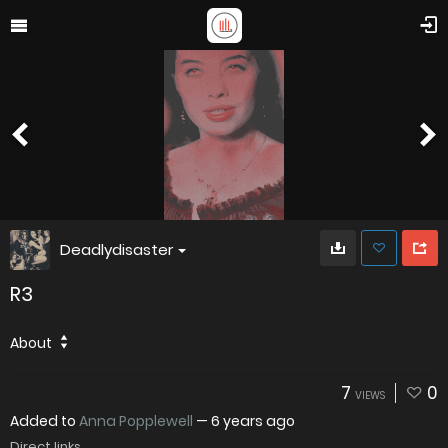
Deadlydisaster
R3
About
7
0
VIEWS
Added to
Anna Popplewell
—
6 years ago
Direct links