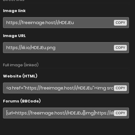
Image link
COPY
Image URL
COPY
Full image (linked)
Website (HTML)
COPY
Forums (BBCode)
COPY