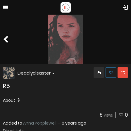
Deadlydisaster
R5
About
5
0
VIEWS
Added to
Anna Popplewell
—
6 years ago
Direct links