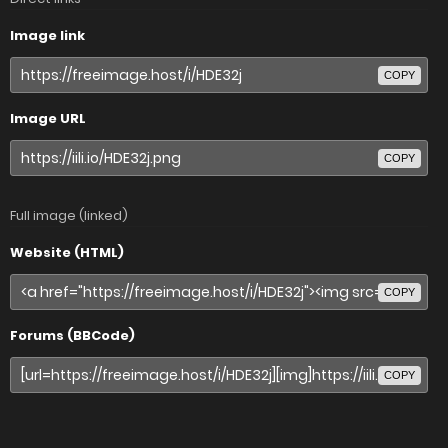
Image link
COPY
Image URL
COPY
Full image (linked)
Website (HTML)
COPY
Forums (BBCode)
COPY