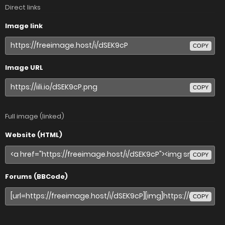
Direct links
Image link
COPY
Image URL
COPY
Full image (linked)
Website (HTML)
COPY
Forums (BBCode)
COPY