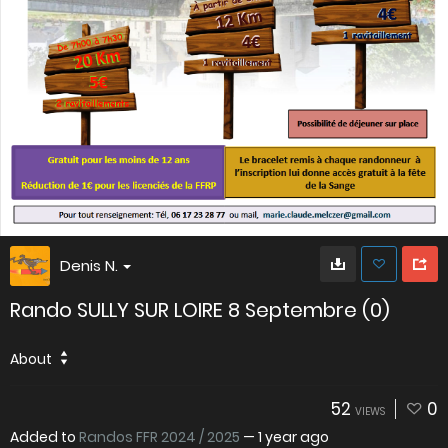
Denis N.
Rando SULLY SUR LOIRE 8 Septembre (0)
About
52
0
VIEWS
Added to
Randos FFR 2024 / 2025
—
1 year ago