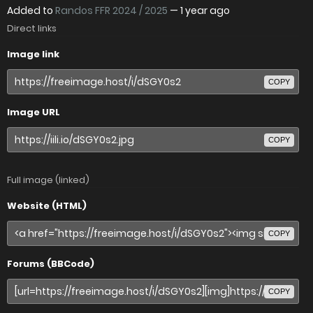
Added to
Randos FFR 2024 / 2025
—
1 year ago
Direct links
Image link
COPY
Image URL
COPY
Full image (linked)
Website (HTML)
COPY
Forums (BBCode)
COPY