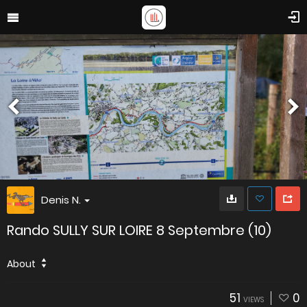
Denis N.
Rando SULLY SUR LOIRE 8 Septembre (10)
About
51
0
VIEWS