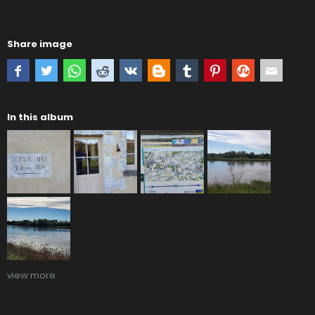
Share image
In this album
view more