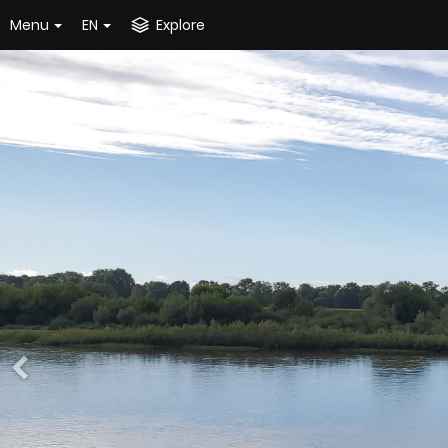
Menu
EN
Explore