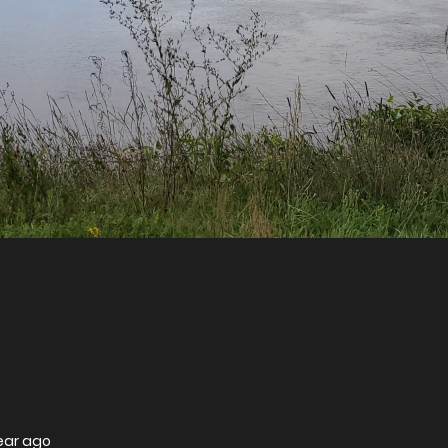
year ago