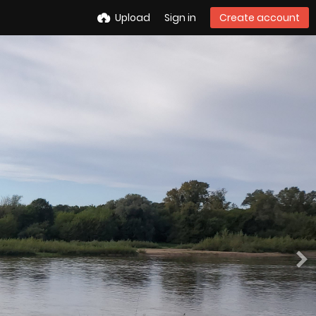
Upload
Sign in
Create account