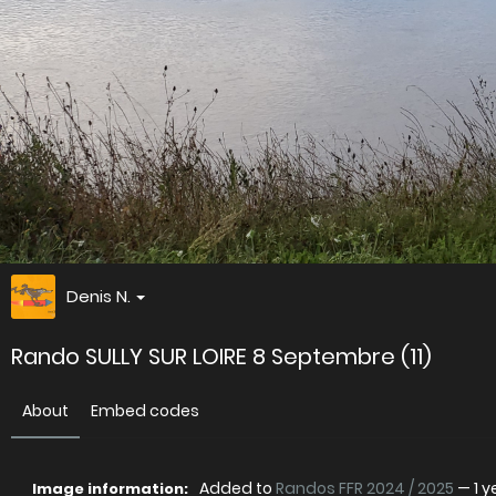
Denis N.
Rando SULLY SUR LOIRE 8 Septembre (11)
About
Embed codes
Added to
Randos FFR 2024 / 2025
—
1 
Image information: