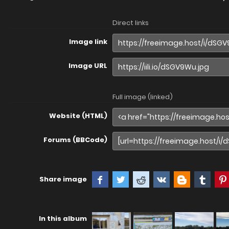
Direct links
Image link
Image URL
Full image (linked)
Website (HTML)
Forums (BBCode)
Share image
In this album