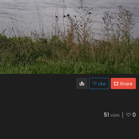
Like
Share
51
0
VIEWS