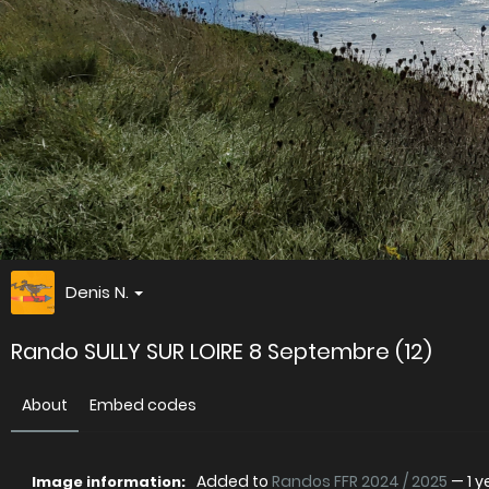
Denis N.
Rando SULLY SUR LOIRE 8 Septembre (12)
About
Embed codes
Added to
Randos FFR 2024 / 2025
—
1 
Image information: