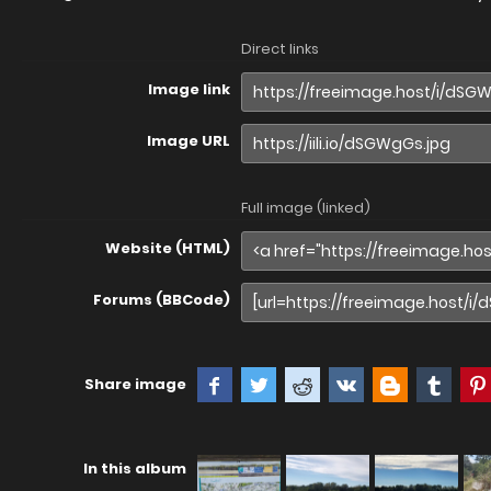
Direct links
Image link
Image URL
Full image (linked)
Website (HTML)
Forums (BBCode)
Share image
In this album