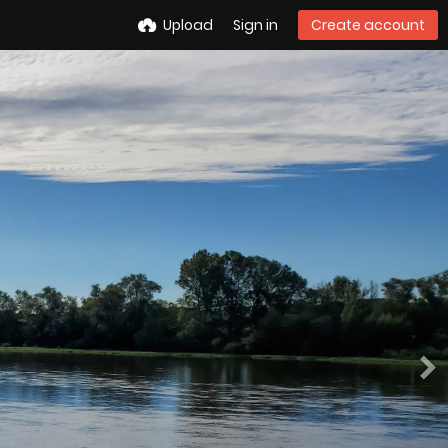
Upload
Sign in
Create account