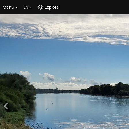
Menu
EN
Explore