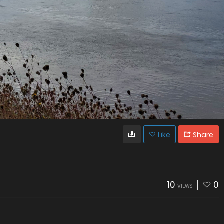
Like
Share
10
0
VIEWS