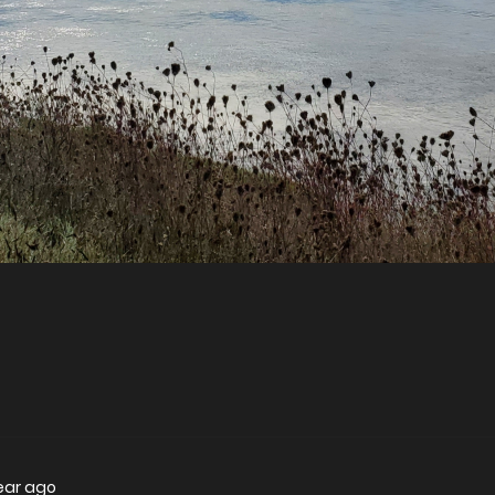
year ago