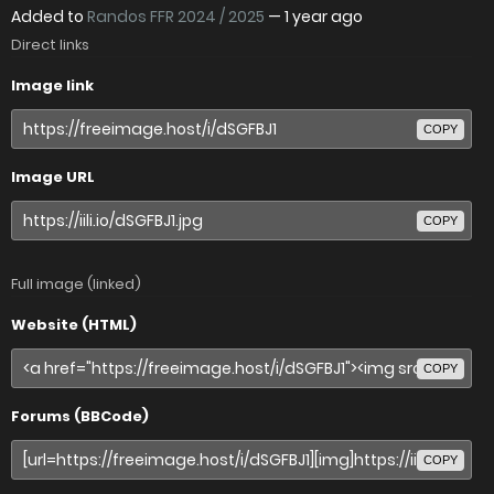
Added to
Randos FFR 2024 / 2025
—
1 year ago
Direct links
Image link
COPY
Image URL
COPY
Full image (linked)
Website (HTML)
COPY
Forums (BBCode)
COPY