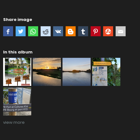
Share image
In this album
view more