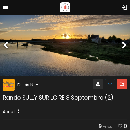
Denis N.
Rando SULLY SUR LOIRE 8 Septembre (2)
About
9
0
VIEWS