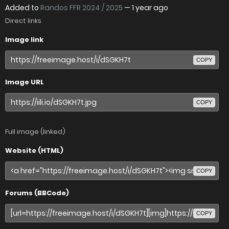
Added to
Randos FFR 2024 / 2025
—
1 year ago
Direct links
Image link
COPY
Image URL
COPY
Full image (linked)
Website (HTML)
COPY
Forums (BBCode)
COPY