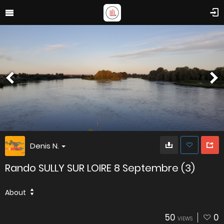
Denis N.
Rando SULLY SUR LOIRE 8 Septembre (3)
About
50
0
VIEWS