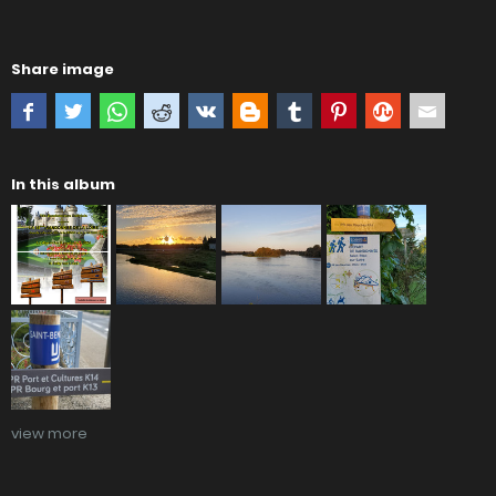
Share image
In this album
view more