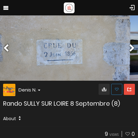
Denis N.
Rando SULLY SUR LOIRE 8 Septembre (8)
About
9
0
VIEWS