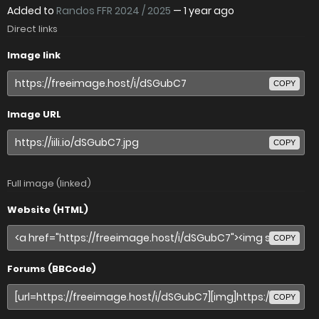
Added to
Randos FFR 2024 / 2025
—
1 year ago
Direct links
Image link
COPY
Image URL
COPY
Full image (linked)
Website (HTML)
COPY
Forums (BBCode)
COPY