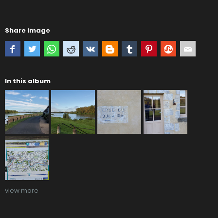
Share image
In this album
view more