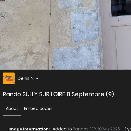
Denis N.
Rando SULLY SUR LOIRE 8 Septembre (9)
About
Embed codes
Added to
Randos FFR 2024 / 2025
—
1 
Image information: