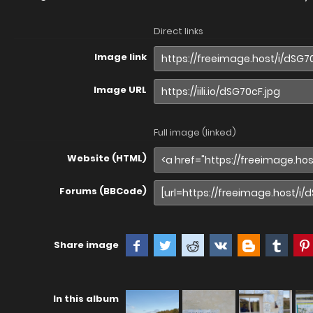
Direct links
Image link
Image URL
Full image (linked)
Website (HTML)
Forums (BBCode)
Share image
In this album