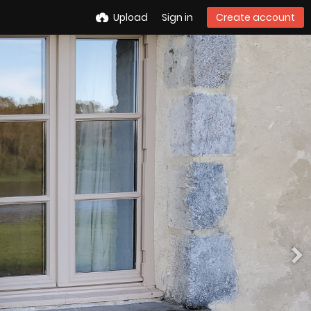
Upload
Sign in
Create account