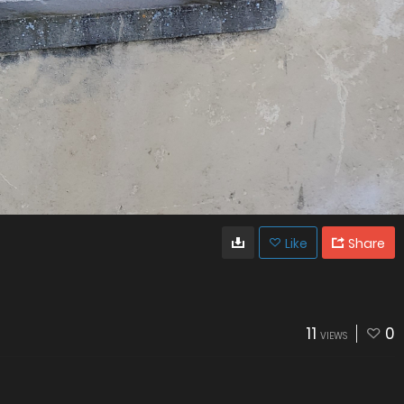
Like
Share
11
0
VIEWS