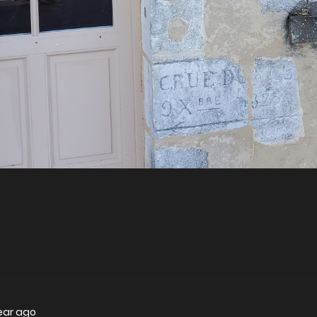
year ago