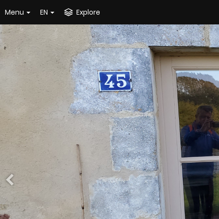
Menu
EN
Explore