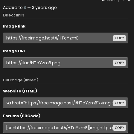
Added to
9
—
3 years ago
Direct links
Image link
COPY
Image URL
COPY
Full image (linked)
Website (HTML)
COPY
Forums (BBCode)
COPY