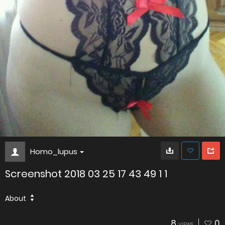
Homo_lupus
Screenshot 2018 03 25 17 43 49 1 1
About
8
0
VIEWS