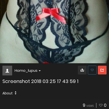
Homo_lupus
Screenshot 2018 03 25 17 43 59 1
About
9
0
VIEWS