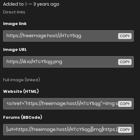
Added to
9
—
3 years ago
Direct links
Image link
COPY
Image URL
COPY
Full image (linked)
Website (HTML)
COPY
Forums (BBCode)
COPY