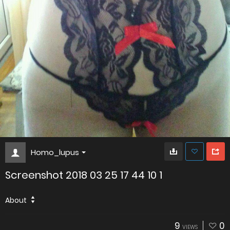
Homo_lupus
Screenshot 2018 03 25 17 44 10 1
About
9
0
VIEWS