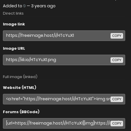
Added to
9
—
3 years ago
Direct links
Image link
COPY
Image URL
COPY
Full image (linked)
Website (HTML)
COPY
Forums (BBCode)
COPY