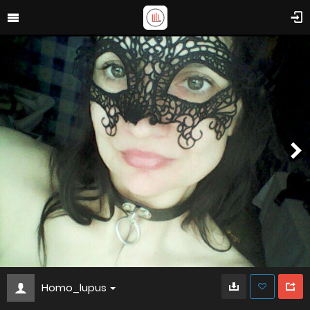
Homo_lupus