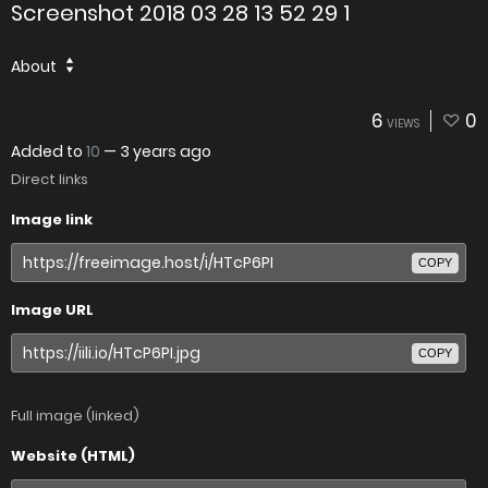
Screenshot 2018 03 28 13 52 29 1
About
6
0
VIEWS
Added to
10
—
3 years ago
Direct links
Image link
COPY
Image URL
COPY
Full image (linked)
Website (HTML)