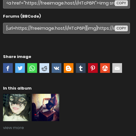
COPY
Forums (BBCode)
COPY
Share image
In this album
view more