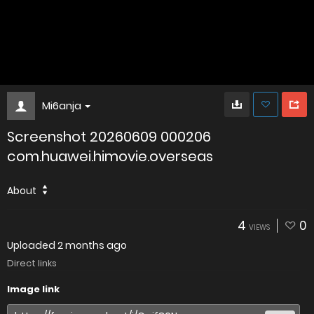
Mi6anja
Screenshot 20260609 000206
com.huawei.himovie.overseas
About
4
0
VIEWS
Uploaded
2 months ago
Direct links
Image link