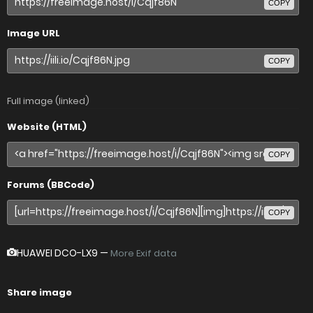
COPY
Image URL
COPY
Full image (linked)
Website (HTML)
COPY
Forums (BBCode)
COPY
HUAWEI DCO-LX9
—
More Exif data
Share image