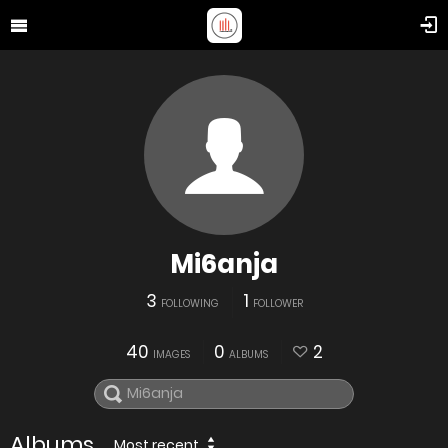
Mi6anja
3
1
FOLLOWING
FOLLOWER
40
0
2
IMAGES
ALBUMS
Albums
Most recent