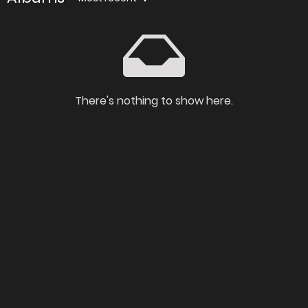
There's nothing to show here.