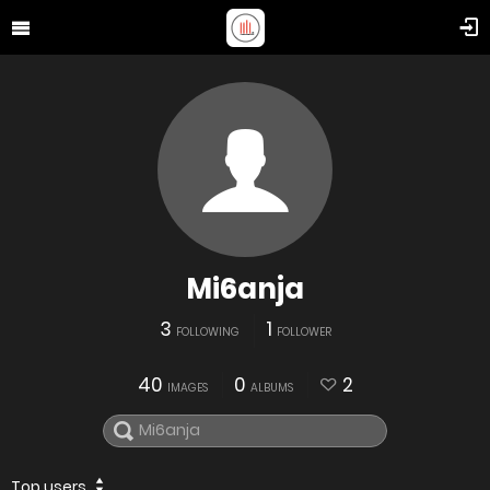
Mi6anja
3
1
FOLLOWING
FOLLOWER
40
0
2
IMAGES
ALBUMS
Top users