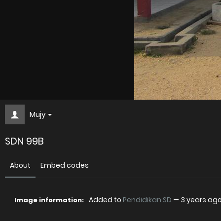
Mujy
SDN 99B
About
Embed codes
Added to
Pendidikan SD
—
3 years ag
Image information: