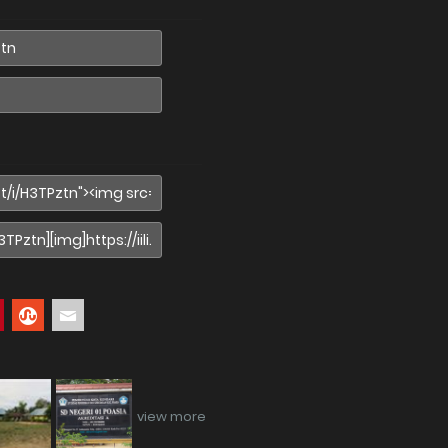
view more