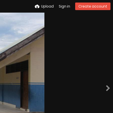
Upload
Sign in
Create account