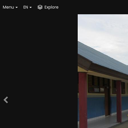
Menu
EN
Explore