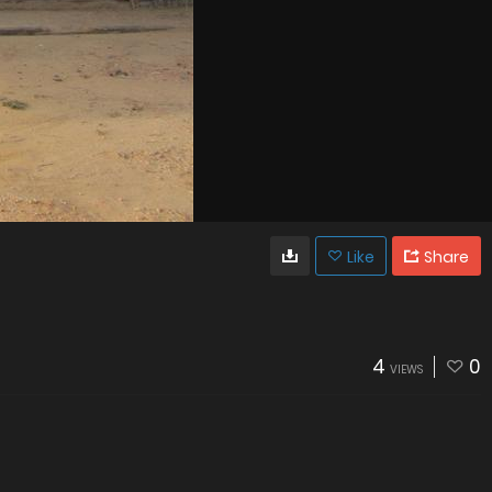
Like
Share
4
0
VIEWS