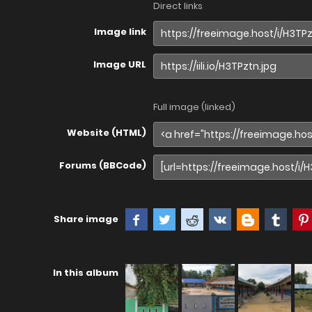
Direct links
Image link
Image URL
Full image (linked)
Website (HTML)
Forums (BBCode)
Share image
In this album