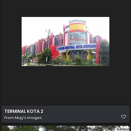
TERMINAL KOTA 2
From
Mujy's images