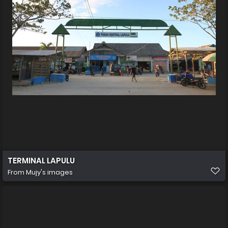
TERMINAL LAPULU
From
Mujy's images