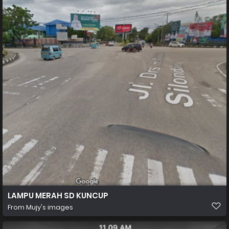
LAMPU MERAH SD KUNCUP
From
Mujy's images