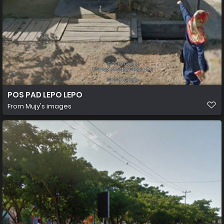
POS PAD LEPO LEPO
From
Mujy's images