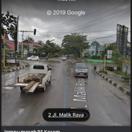
lampu merah RS Korem