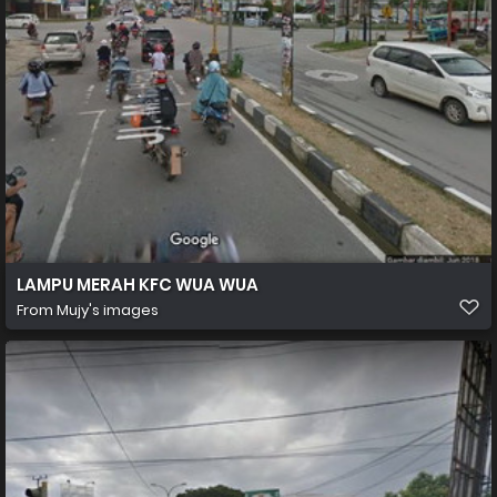
LAMPU MERAH KFC WUA WUA
From
Mujy's images