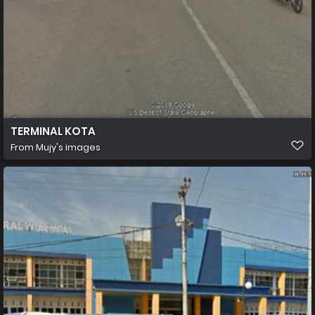
TERMINAL KOTA
From
Mujy's images