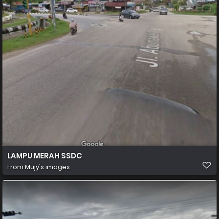
LAMPU MERAH SSDC
From
Mujy's images