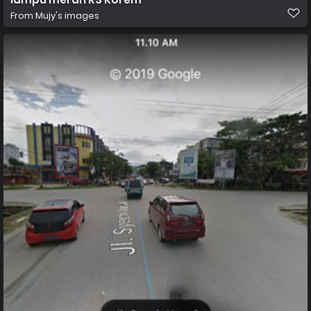
From
Mujy's images