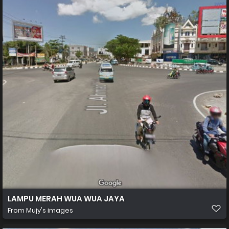
LAMPU MERAH WUA WUA JAYA
From
Mujy's images