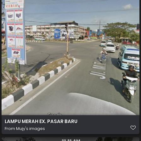
LAMPU MERAH EX. PASAR BARU
From
Mujy's images