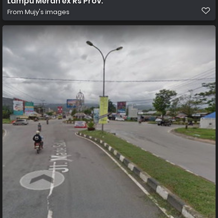
Lampu Merah ex Rs Prov.
From
Mujy's images