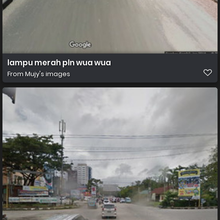
lampu merah pln wua wua
From
Mujy's images