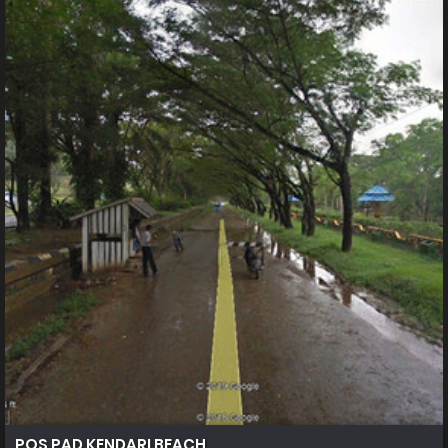
POS PAD KENDARI BEACH