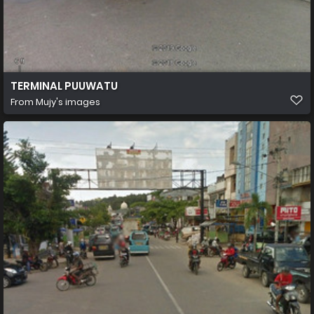
TERMINAL PUUWATU
From
Mujy's images