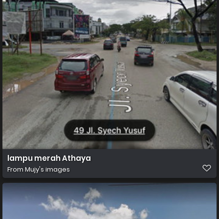
lampu merah Athaya
From
Mujy's images