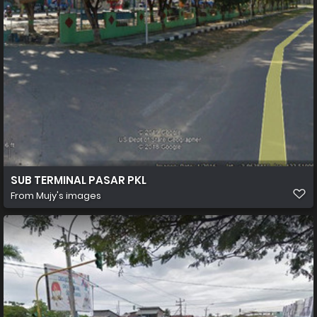
SUB TERMINAL PASAR PKL
From
Mujy's images