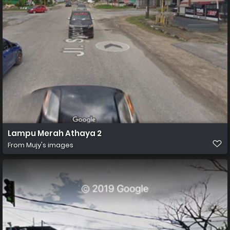
Lampu Merah Athaya 2
From
Mujy's images