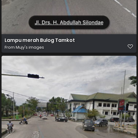
Lampu merah Bulog Tamkot
From
Mujy's images