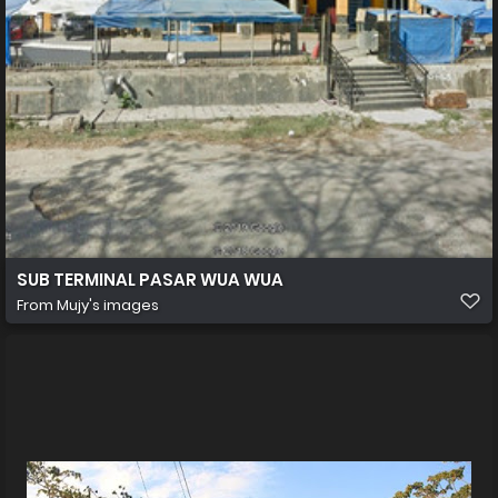
SUB TERMINAL PASAR WUA WUA
From
Mujy's images