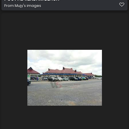
From
Mujy's images