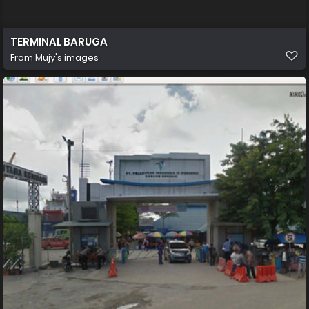
TERMINAL BARUGA
From
Mujy's images