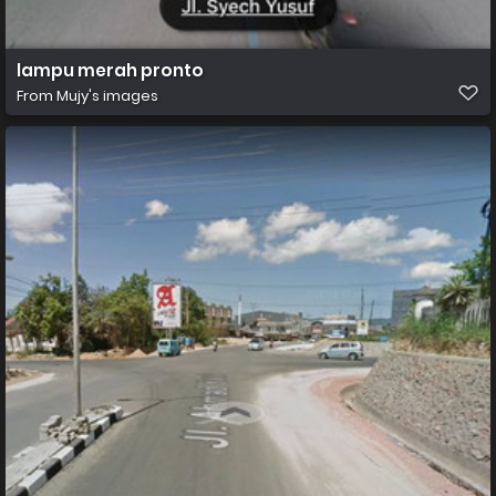
lampu merah pronto
From
Mujy's images