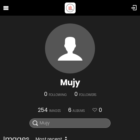
Mujy
0
0
FOLLOWING
FOLLOWERS
254
6
0
IMAGES
ALBUMS
Images
Most recent