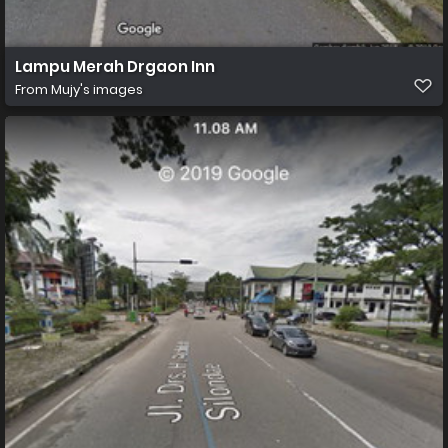
Lampu Merah Drgaon Inn
From
Mujy's images