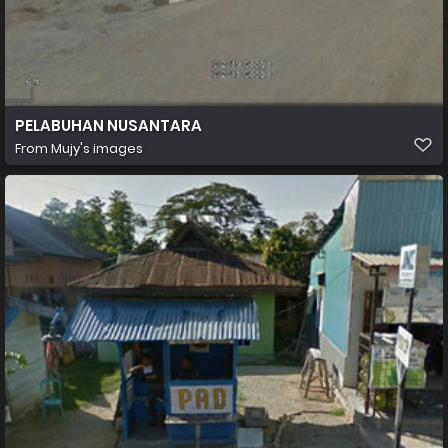
PELABUHAN NUSANTARA
From
Mujy's images