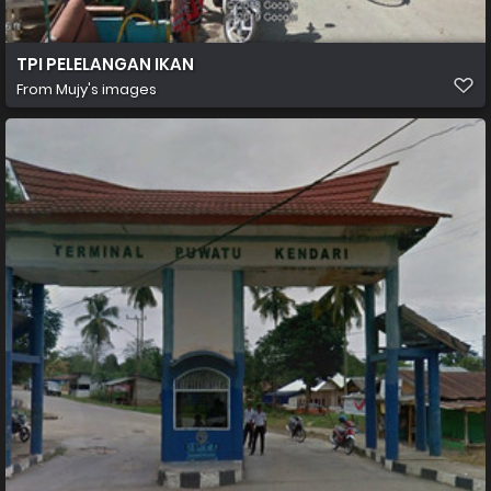
TPI PELELANGAN IKAN
From
Mujy's images