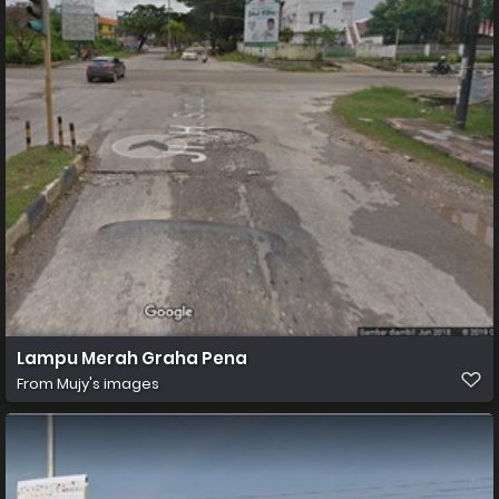
Lampu Merah Graha Pena
From
Mujy's images