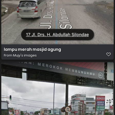
lampu merah masjid agung
From
Mujy's images