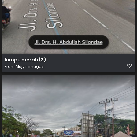
lampu merah (3)
From
Mujy's images