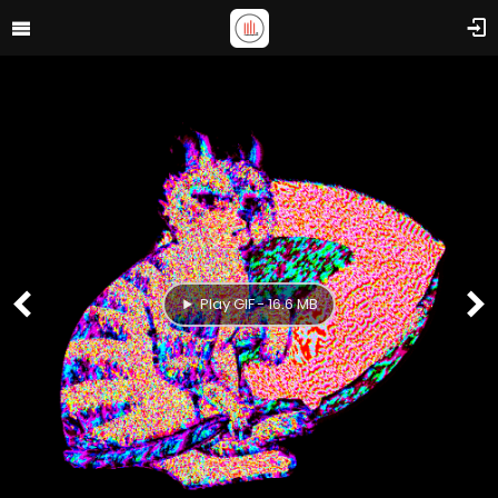
Play GIF - 16.6 MB