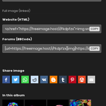
Full image (linked)
Website (HTML)
COPY
Forums (BBCode)
COPY
Share image
In this album