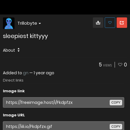
Trillobyte
sleepiest kittyyy
About
5
0
VIEWS
Added to
gn
—
1 year ago
Direct links
Image link
COPY
Image URL
COPY