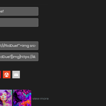
view more