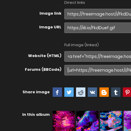
Direct links
Image link
Image URL
Full image (linked)
Website (HTML)
Forums (BBCode)
Share image
In this album