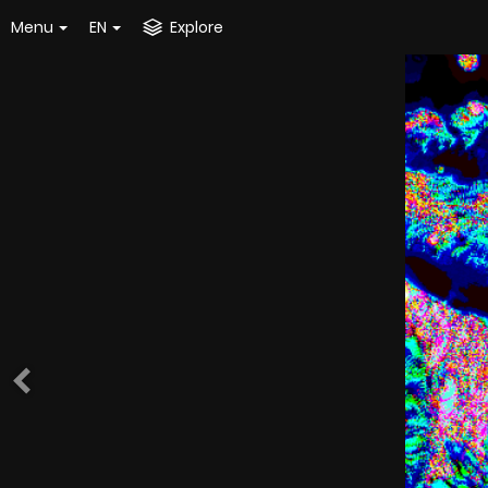
Menu
EN
Explore