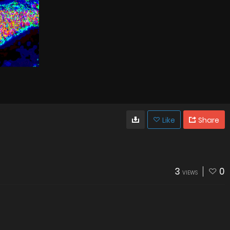
Like
Share
3
0
VIEWS