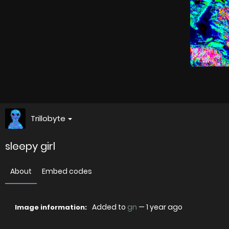
Trillobyte
sleepy girl
About
Embed codes
Added to
gn
—
1 year ago
Image information: