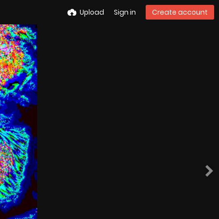
Upload
Sign in
Create account