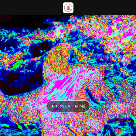
Play GIF - 14 MB