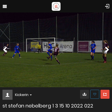
Kickerin
st stefan nebelberg 1 3 15 10 2022 022