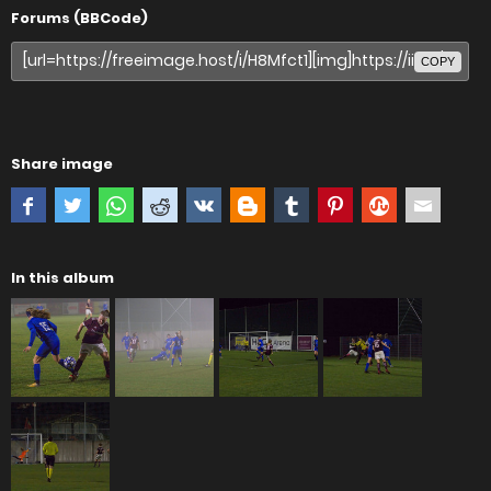
Forums (BBCode)
COPY
Share image
In this album