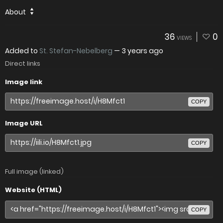
About
36
0
VIEWS
Added to
St. Stefan-Nebelberg
—
3 years ago
Direct links
Image link
COPY
Image URL
COPY
Full image (linked)
Website (HTML)
COPY