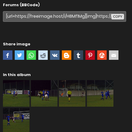
Forums (BBCode)
COPY
Share image
In this album