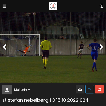
Kickerin
st stefan nebelberg 1 3 15 10 2022 024