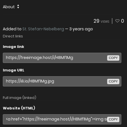
About
29
0
VIEWS
Added to
St. Stefan-Nebelberg
—
3 years ago
Direct links
Image link
COPY
Image URL
COPY
Full image (linked)
Website (HTML)
COPY