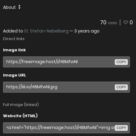
About
70
0
VIEWS
Added to
St. Stefan-Nebelberg
—
3 years ago
Direct links
Image link
COPY
Image URL
COPY
Full image (linked)
Website (HTML)
COPY