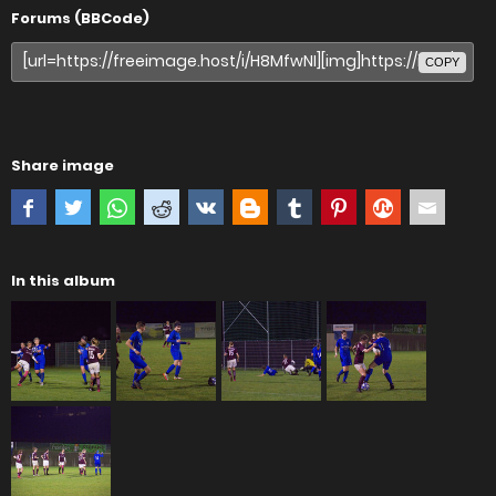
Forums (BBCode)
COPY
Share image
In this album