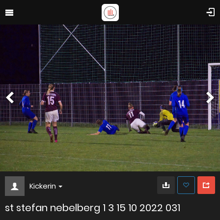
Kickerin
st stefan nebelberg 1 3 15 10 2022 031