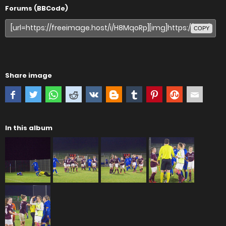
Forums (BBCode)
COPY
Share image
In this album