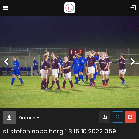
Kickerin
st stefan nebelberg 1 3 15 10 2022 059