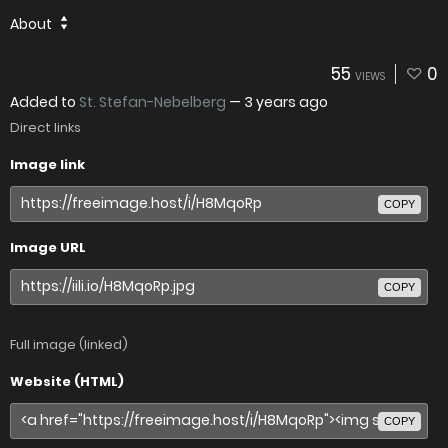
About
55
0
VIEWS
Added to
St. Stefan-Nebelberg
—
3 years ago
Direct links
Image link
COPY
Image URL
COPY
Full image (linked)
Website (HTML)
COPY