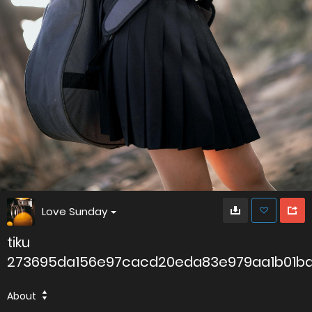
Love Sunday
tiku
273695da156e97cacd20eda83e979aa1b01b
About