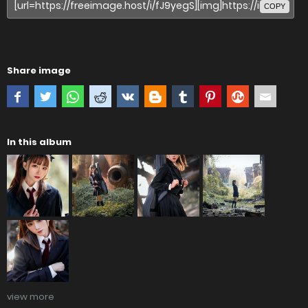
COPY
Share image
In this album
view more