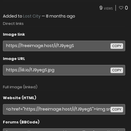
9
0
VIEWS
Added to
Lost City
—
8 months ago
Direct links
Image link
COPY
Image URL
COPY
Full image (linked)
Website (HTML)
COPY
Forums (BBCode)