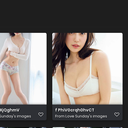
RXjQghmV
f PhiV0crqh0hvCT
Sunday's images
From
Love Sunday's images