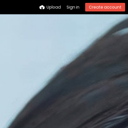
Upload
Sign in
Create account