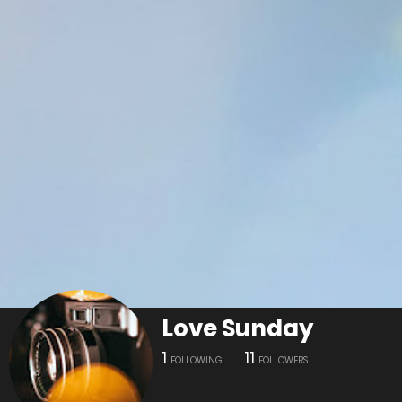
Love Sunday
1
11
FOLLOWING
FOLLOWERS