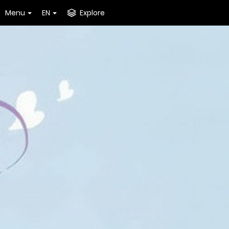
Menu
EN
Explore