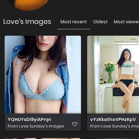
Love's Images
Most recent
Oldest
Most viewe
YQHUYsDi9yiAPnjn
vYzKkathoVPHzKpV
From
Love Sunday's images
From
Love Sunday's im