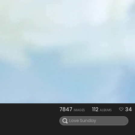
7847
112
34
IMAGES
ALBUMS