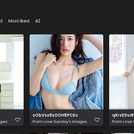
d
Most liked
AZ
sObVsx9z0OH8PCEc
qKrzE5vi
ages
From
Love Sunday's images
From
Love 